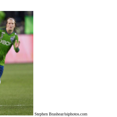
Stephen Brashear/isiphotos.com