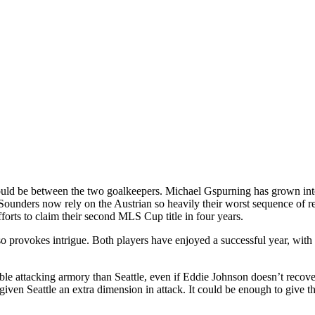
ould be between the two goalkeepers. Michael Gspurning has grown into
unders now rely on the Austrian so heavily their worst sequence of reg
fforts to claim their second MLS Cup title in four years.
provokes intrigue. Both players have enjoyed a successful year, with th
le attacking armory than Seattle, even if Eddie Johnson doesn’t recover 
ven Seattle an extra dimension in attack. It could be enough to give t