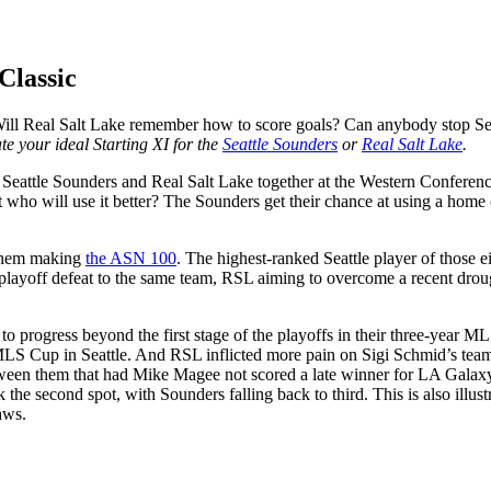
Classic
ill Real Salt Lake remember how to score goals? Can anybody stop Seatt
e your ideal Starting XI for the
Seattle Sounders
or
Real Salt Lake
.
 Seattle Sounders and Real Salt Lake together at the Western Conferenc
o will use it better? The Sounders get their chance at using a home cro
 them making
the ASN 100
. The highest-ranked Seattle player of those e
 playoff defeat to the same team, RSL aiming to overcome a recent drou
yet to progress beyond the first stage of the playoffs in their three-yea
 MLS Cup in Seattle. And RSL inflicted more pain on Sigi Schmid’s team l
le between them that had Mike Magee not scored a late winner for LA Gala
k the second spot, with Sounders falling back to third. This is also illust
aws.