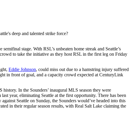
le's deep and talented strike force?
e semifinal stage. With RSL’s unbeaten home streak and Seattle’s
wd to take the initiative as they host RSL in the first leg on Friday
ight,
Eddie Johnson
, could miss out due to a hamstring injury suffered
ght in front of goal, and a capacity crowd expected at CenturyLink
r MLS history. In the Sounders’ inaugural MLS season they were
ast year, eliminating Seattle at the first opportunity. There has been
xy against Seattle on Sunday, the Sounders would’ve headed into this
rated in their regular season results, with Real Salt Lake claiming the