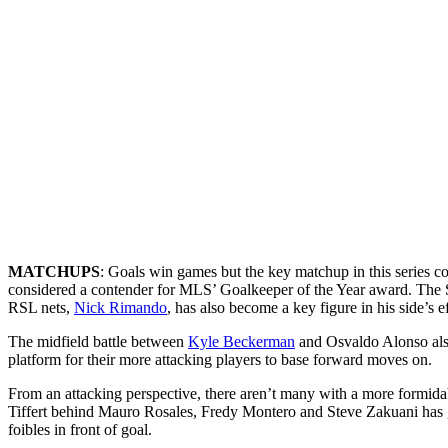
MATCHUPS
: Goals win games but the key matchup in this series c
considered a contender for MLS’ Goalkeeper of the Year award. The So
RSL nets,
Nick Rimando
, has also become a key figure in his side’s e
The midfield battle between
Kyle Beckerman
and Osvaldo Alonso also 
platform for their more attacking players to base forward moves on.
From an attacking perspective, there aren’t many with a more formidab
Tiffert behind Mauro Rosales, Fredy Montero and Steve Zakuani has gi
foibles in front of goal.