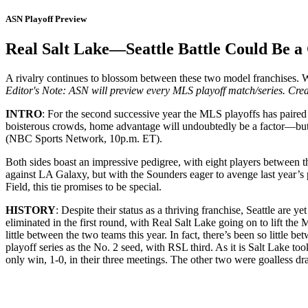
ASN Playoff Preview
Real Salt Lake—Seattle Battle Could Be a 
A rivalry continues to blossom between these two model franchises. W
Editor's Note: ASN will preview every MLS playoff match/series. Creat
INTRO
: For the second successive year the MLS playoffs has paired
boisterous crowds, home advantage will undoubtedly be a factor—but wh
(NBC Sports Network, 10p.m. ET).
Both sides boast an impressive pedigree, with eight players between
against LA Galaxy, but with the Sounders eager to avenge last year’s
Field, this tie promises to be special.
HISTORY
: Despite their status as a thriving franchise, Seattle are 
eliminated in the first round, with Real Salt Lake going on to lift the
little between the two teams this year. In fact, there’s been so litt
playoff series as the No. 2 seed, with RSL third. As it is Salt Lake too
only win, 1-0, in their three meetings. The other two were goalless dr