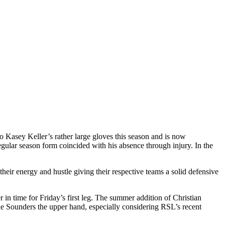
 Kasey Keller’s rather large gloves this season and is now
ular season form coincided with his absence through injury. In the
eir energy and hustle giving their respective teams a solid defensive
in time for Friday’s first leg. The summer addition of Christian
he Sounders the upper hand, especially considering RSL’s recent