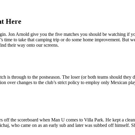
ht Here
begin. Jon Arnold give you the five matches you should be watching i
t’s time to take that camping trip or do some home improvement. But w
ind their way onto our screens.
match is through to the postseason. The loser (or both teams should they
ion over changes to the club’s strict policy to employ only Mexican playe
rs off the scoreboard when Man U comes to Villa Park. He kept a clean
ichaj, who came on as an early sub and later was subbed off himself. Sho