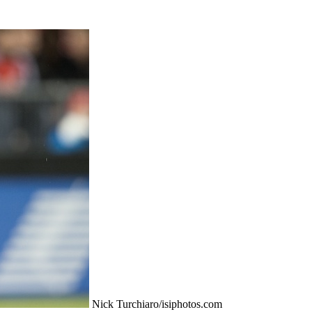
Nick Turchiaro/isiphotos.com