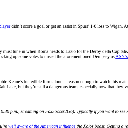
player
didn’t score a goal or get an assist in Spurs’ 1-0 loss to Wigan. A
ust tune in when Roma heads to Lazio for the Derby della Capitale. It
 locking up some votes to unseat the aforementioned Dempsey as
ASN’s
bbie Keane’s incredible form alone is reason enough to watch this match.
lt Lake, but they’re still a dangerous team, especially now that they’v
0:30 p.m., streaming on FoxSoccer2Go): Typically if you want to se
ou’re
well aware of the American influence
the Xolos boast. Getting a r