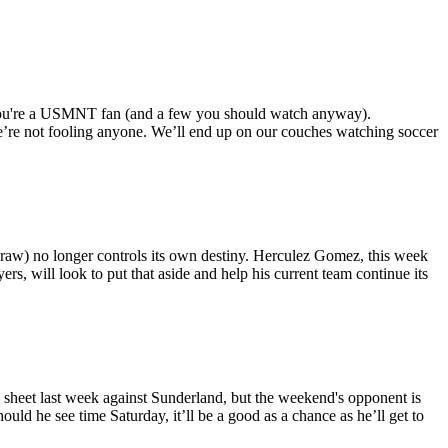
f you're a USMNT fan (and a few you should watch anyway).
e’re not fooling anyone. We’ll end up on our couches watching soccer
 draw) no longer controls its own destiny. Herculez Gomez, this week
rs, will look to put that aside and help his current team continue its
 sheet last week against Sunderland, but the weekend's opponent is
uld he see time Saturday, it’ll be a good as a chance as he’ll get to