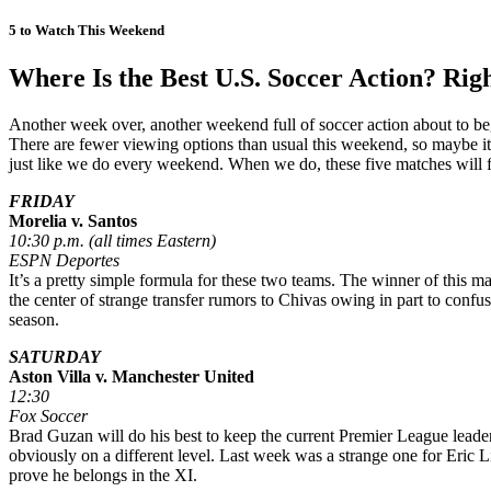
5 to Watch This Weekend
Where Is the Best U.S. Soccer Action? Rig
Another week over, another weekend full of soccer action about to 
There are fewer viewing options than usual this weekend, so maybe i
just like we do every weekend. When we do, these five matches will f
FRIDAY
Morelia v. Santos
10:30 p.m. (all times Eastern)
ESPN Deportes
It’s a pretty simple formula for these two teams. The winner of this 
the center of strange transfer rumors to Chivas owing in part to confus
season.
SATURDAY
Aston Villa v. Manchester United
12:30
Fox Soccer
Brad Guzan will do his best to keep the current Premier League leade
obviously on a different level. Last week was a strange one for Eric L
prove he belongs in the XI.