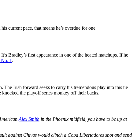
t his current pace, that means he’s overdue for one.
’s Bradley’s first appearance in one of the heated matchups. If he
 No. 1
.
 The Irish forward seeks to carry his tremendous play into this tie
e knocked the playoff series monkey off their backs.
e American
Alex Smith
in the Phoenix midfield, you have to be up at
esult against Chivas would clinch a Copa Libertadores spot and send