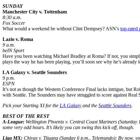
SUNDAY
Manchester City v. Tottenham
8:30 a.m.
Fox Soccer
What would a weekend be without Clint Dempsey? ASN’s
top-rated 
Lazio v. Roma
9 a.m.
beIN Sport
Have you been watching Michael Bradley at Roma? If not, you simply m
plays the way he has been playing, you’ll soon see why he’s already
LA Galaxy v. Seattle Sounders
9 p.m.
ESPN
It’s not as though the Western Conference Final lacks intrigue, but Ro
with Seattle. The Sounders may have struggled to score against Real Sa
Pick your Starting XI for the
LA Galaxy
and the
Seattle Sounders
.
BEST OF THE REST
A-League:
Wellington Phoenix v. Central Coast Mariners
(Saturday 1
some very odd hours. It’s likely you can swing this kick off, though.
Liga MX:
Chivas v. Tijuana
(Sunday 6 p.m., Telemundo): By now, y