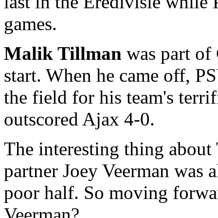
last in the Eredivisie while
games.
Malik Tillman
was part of
start. When he came off, P
the field for his team's terr
outscored Ajax 4-0.
The interesting thing about 
partner Joey Veerman was al
poor half. So moving forwa
Veerman?