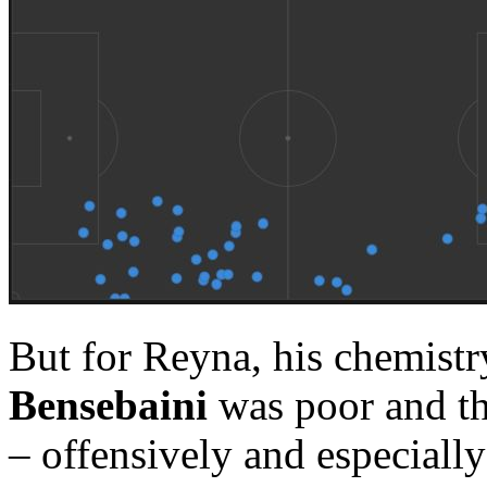
But for Reyna, his chemistr
Bensebaini
was poor and th
– offensively and especiall