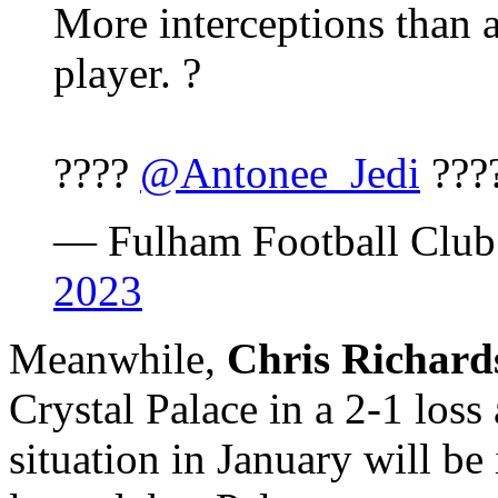
More interceptions than 
player. ?
????
@Antonee_Jedi
???
— Fulham Football Cl
2023
Meanwhile,
Chris Richard
Crystal Palace in a 2-1 los
situation in January will be