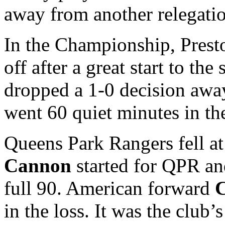
away from another relegation
In the Championship, Prest
off after a great start to th
dropped a 1-0 decision awa
went 60 quiet minutes in the
Queens Park Rangers fell at
Cannon
started for QPR and
full 90. American forward
C
in the loss. It was the club’