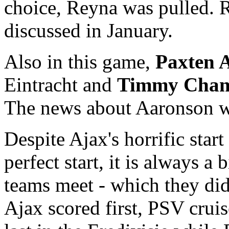
choice, Reyna was pulled. 
discussed in January.
Also in this game,
Paxten 
Eintracht and
Timmy Chan
The news about Aaronson w
Despite Ajax's horrific star
perfect start, it is always 
teams meet - which they di
Ajax scored first, PSV cruis