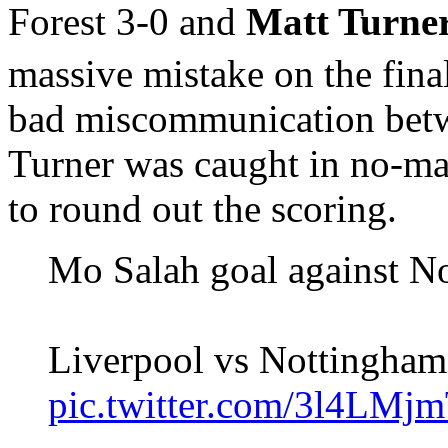
Forest 3-0 and
Matt Turne
massive mistake on the final
bad miscommunication betw
Turner was caught in no-ma
to round out the scoring.
Mo Salah goal against No
Liverpool vs Nottingham 
pic.twitter.com/3l4LM