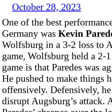
October 28, 2023
One of the best performance
Germany was
Kevin Pared
Wolfsburg in a 3-2 loss to 
game, Wolfsburg held a 2-1
game is that Paredes was agg
He pushed to make things 
offensively. Defensively, he
disrupt Augsburg’s attack.