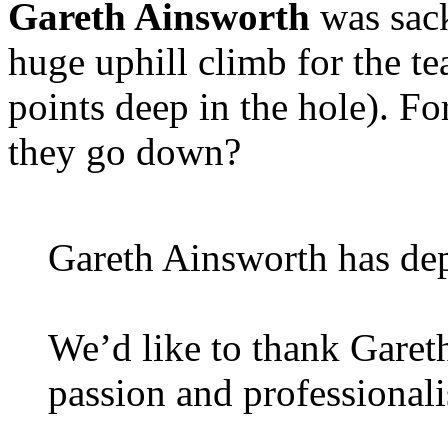
Gareth Ainsworth
was sack
huge uphill climb for the te
points deep in the hole). Fo
they go down?
Gareth Ainsworth has dep
We’d like to thank Garet
passion and professional