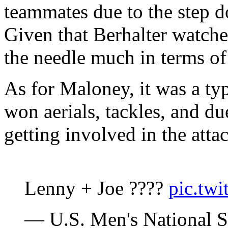
teammates due to the step d
Given that Berhalter watche
the needle much in terms of 
As for Maloney, it was a ty
won aerials, tackles, and du
getting involved in the atta
Lenny + Joe ????
pic.tw
— U.S. Men's National