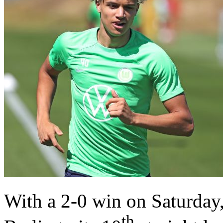
With a 2-0 win on Saturda
th