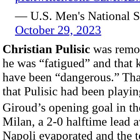
— U.S. Men's National
October 29, 2023
Christian Pulisic
was remo
he was “fatigued” and that 
have been “dangerous.” That
that Pulisic had been playin
Giroud’s opening goal in th
Milan, a 2-0 halftime lead
Napoli evaporated and the 