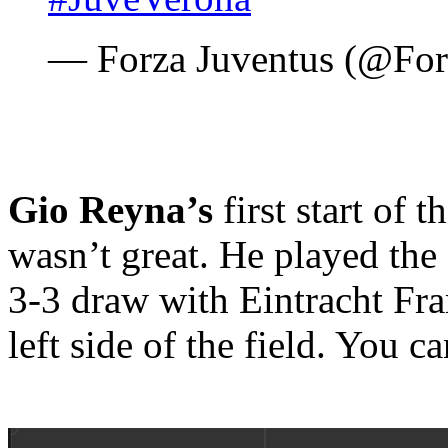
— Forza Juventus (@Fo
Gio Reyna’s
first start of
wasn’t great. He played the
3-3 draw with Eintracht Fra
left side of the field. You c