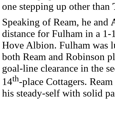
one stepping up other than
Speaking of Ream, he and
distance for Fulham in a 1
Hove Albion. Fulham was lu
both Ream and Robinson pl
goal-line clearance in the s
th
14
-place Cottagers. Ream
his steady-self with solid p