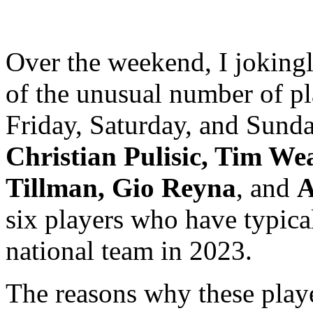
Over the weekend, I jokingl
of the unusual number of pl
Friday, Saturday, and Sunda
Christian Pulisic, Tim We
Tillman, Gio Reyna
, and
A
six players who have typical
national team in 2023.
The reasons why these playe