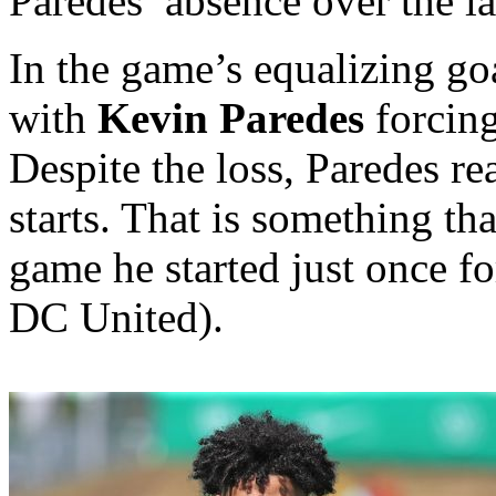
Paredes’ absence over the la
In the game’s equalizing go
with
Kevin Paredes
forcing
Despite the loss, Paredes re
starts. That is something tha
game he started just once f
DC United).