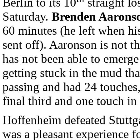
Berlin to its 10
straight lo
Saturday.
Brenden Aarons
60 minutes (he left when h
sent off). Aaronson is not 
has not been able to emerge 
getting stuck in the mud tha
passing and had 24 touches,
final third and one touch in
Hoffenheim defeated Stuttg
was a pleasant experience 