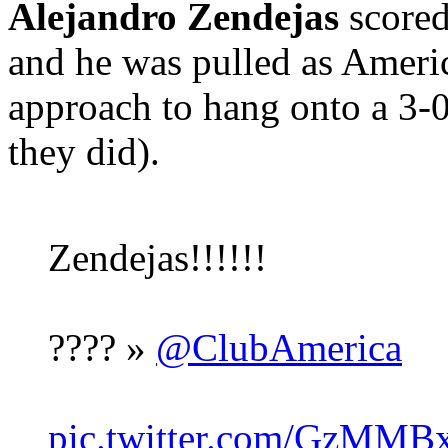
Alejandro Zendejas
scored
and he was pulled as Americ
approach to hang onto a 3-
they did).
Zendejas!!!!!!
???? »
@ClubAmerica
pic.twitter.com/GzMMB