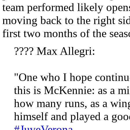
team performed likely open
moving back to the right sid
first two months of the sea
???? Max Allegri:
"One who I hope continue
this is McKennie: as a m
how many runs, as a win
himself and played a go
#JuveVerona