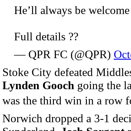
He’ll always be welcome
Full details ??
— QPR FC (@QPR)
Oct
Stoke City defeated Middl
Lynden Gooch
going the la
was the third win in a row f
Norwich dropped a 3-1 deci