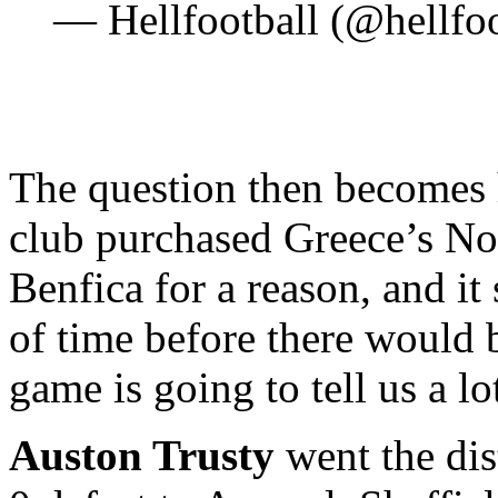
— Hellfootball (@hellfo
The question then becomes 
club purchased Greece’s No
Benfica for a reason, and it
of time before there would 
game is going to tell us a l
Auston Trusty
went the dis