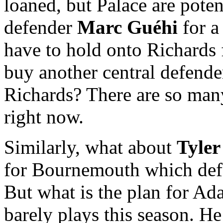
loaned, but Palace are potent
defender
Marc Guéhi
for a
have to hold onto Richards 
buy another central defender
Richards? There are so man
right now.
Similarly, what about
Tyle
for Bournemouth which defe
But what is the plan for A
barely plays this season. H