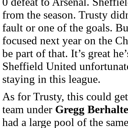
0 defeat to Arsenal. Sheffie
from the season. Trusty didn
fault or one of the goals. B
focused next year on the C
be part of that. It’s great h
Sheffield United unfortunat
staying in this league.
As for Trusty, this could ge
team under
Gregg Berhalte
had a large pool of the same