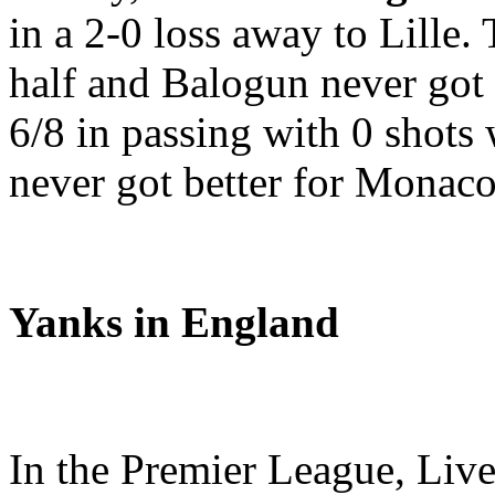
in a 2-0 loss away to Lille. 
half and Balogun never got
6/8 in passing with 0 shots w
never got better for Monaco 
Yanks in England
In the Premier League, Liv