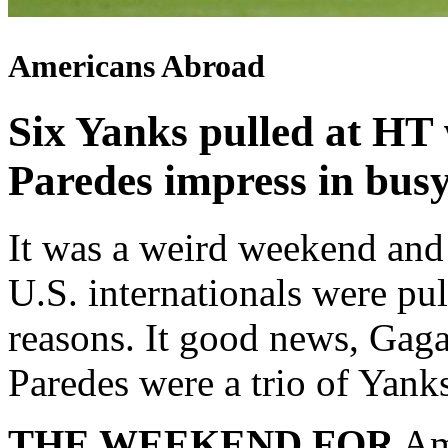
Americans Abroad
Six Yanks pulled at HT 
Paredes impress in bus
It was a weird weekend and 
U.S. internationals were pul
reasons. It good news, Gag
Paredes were a trio of Yan
THE WEEKEND FOR
Ame