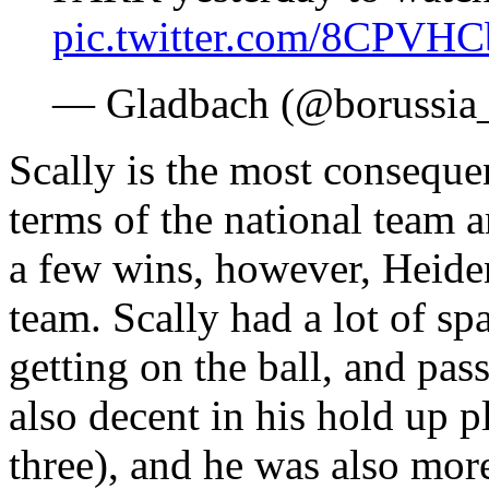
pic.twitter.com/8CPVH
— Gladbach (@borussia
Scally is the most conseque
terms of the national team 
a few wins, however, Heide
team. Scally had a lot of sp
getting on the ball, and pa
also decent in his hold up p
three), and he was also more