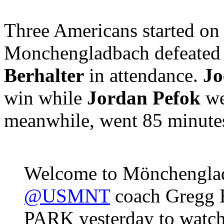
Three Americans started on
Monchengladbach defeated
Berhalter
in attendance.
Jo
win while
Jordan Pefok
we
meanwhile, went 85 minutes 
Welcome to Mönchenglad
@USMNT
coach Gregg 
PARK yesterday to watc