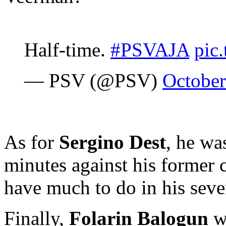
Half-time.
#PSVAJA
pic
— PSV (@PSV)
October
As for
Sergino Dest
, he wa
minutes against his former 
have much to do in his sev
Finally,
Folarin Balogun
wa