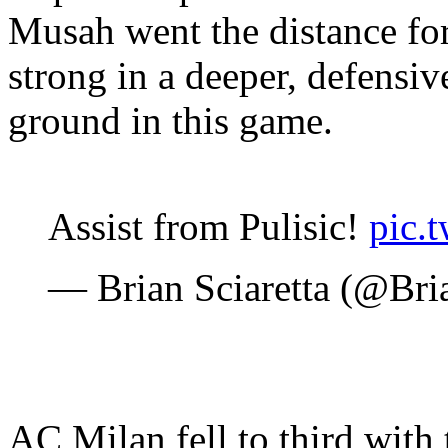
Musah went the distance fo
strong in a deeper, defensiv
ground in this game.
Assist from Pulisic!
pic.
— Brian Sciaretta (@Bri
AC Milan fell to third with