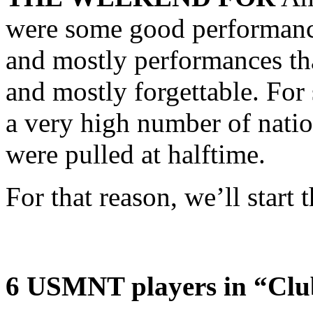
were some good performanc
and mostly performances th
and mostly forgettable. For
a very high number of natio
were pulled at halftime.
For that reason, we’ll start t
6 USMNT players in “Clu