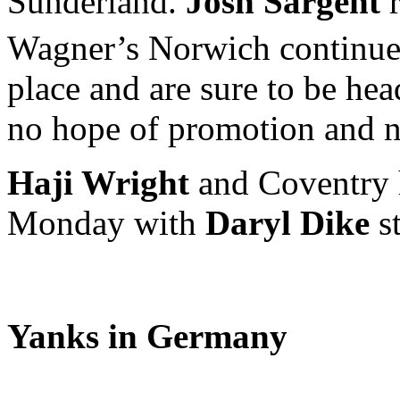
Sunderland.
Josh Sargent
r
Wagner’s Norwich continues
place and are sure to be hea
no hope of promotion and no
Haji Wright
and Coventry 
Monday with
Daryl Dike
st
Yanks in Germany