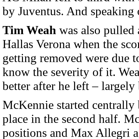
by Juventus. And speaking
Tim Weah
was also pulled a
Hallas Verona when the sco
getting removed were due to
know the severity of it. We
better after he left – largel
McKennie started centrally
place in the second half. 
positions and Max Allegri a