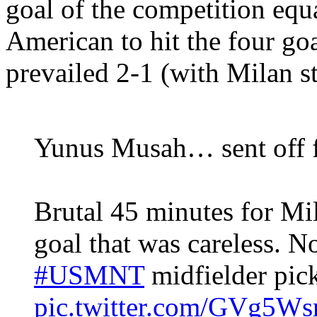
goal of the competition equa
American to hit the four go
prevailed 2-1 (with Milan st
Yunus Musah… sent off f
Brutal 45 minutes for Mi
goal that was careless. 
#USMNT
midfielder pic
pic.twitter.com/GVg5Ws