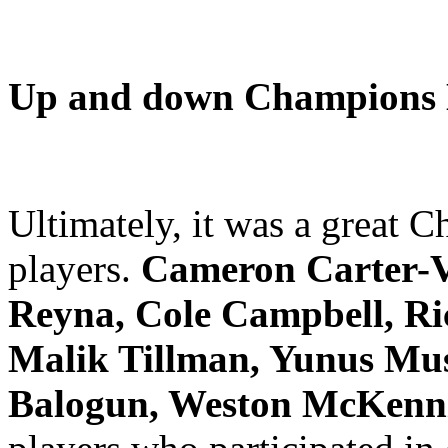
Up and down Champions L
Ultimately, it was a great
players.
Cameron Carter-Vi
Reyna, Cole Campbell, Ri
Malik Tillman, Yunus Musa
Balogun, Weston McKenn