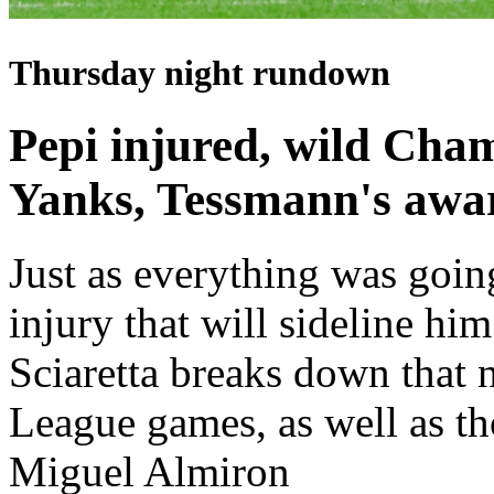
Thursday night rundown
Pepi injured, wild Cha
Yanks, Tessmann's awa
Just as everything was goin
injury that will sideline hi
Sciaretta breaks down tha
League games, as well as t
Miguel Almiron