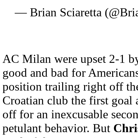
— Brian Sciaretta (@Bri
AC Milan were upset 2-1 b
good and bad for Americans
position trailing right off t
Croatian club the first goal
off for an inexcusable sec
petulant behavior. But
Chri