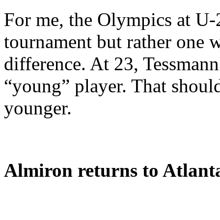
For me, the Olympics at U-
tournament but rather one wi
difference. At 23, Tessmann 
“young” player. That should
younger.
Almiron returns to Atlant