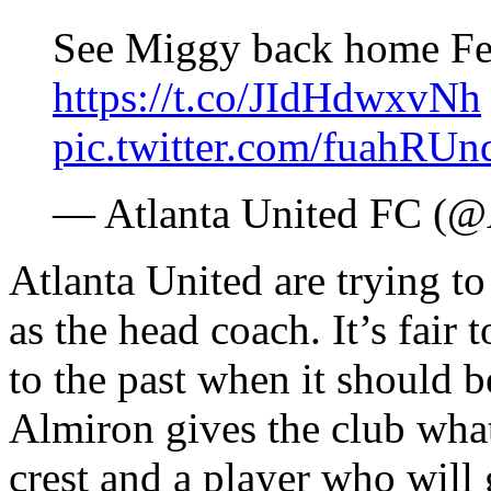
See Miggy back home Fe
https://t.co/JIdHdwxvNh
pic.twitter.com/fuahRUn
— Atlanta United FC 
Atlanta United are trying t
as the head coach. It’s fair 
to the past when it should b
Almiron gives the club what
crest and a player who will g