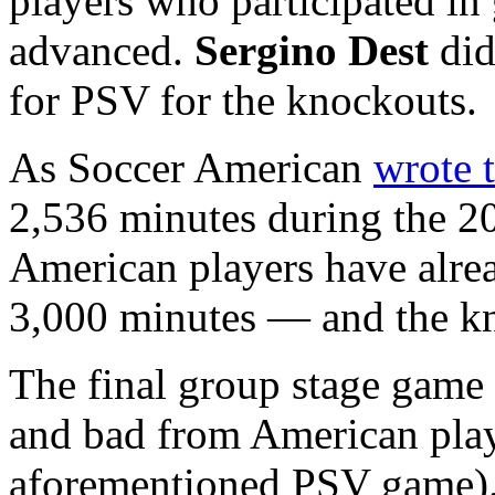
players who participated in 
advanced.
Sergino Dest
did
for PSV for the knockouts.
As Soccer American
wrote 
2,536 minutes during the 2
American players have alre
3,000 minutes — and the kn
The final group stage game
and bad from American play
aforementioned PSV game)