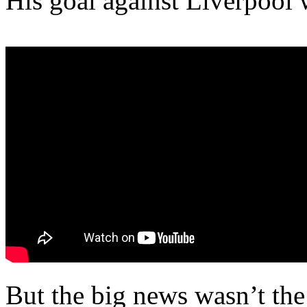
His goal against Liverpool
But the big news wasn’t the