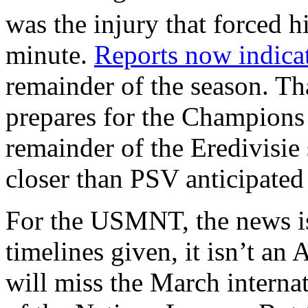
was the injury that forced h
minute.
Reports now indica
remainder of the season. Th
prepares for the Champions
remainder of the Eredivisie
closer than PSV anticipated 
For the USMNT, the news isn
timelines given, it isn’t an 
will miss the March interna