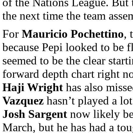
of the Nations League. But t
the next time the team asse
For
Mauricio Pochettino
,
because Pepi looked to be f
seemed to be the clear star
forward depth chart right 
Haji Wright
has also misse
Vazquez
hasn’t played a lot 
Josh Sargent
now likely be
March, but he has had a tou