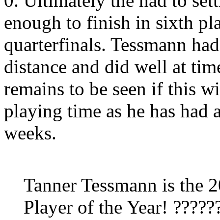
0. Ultimately the had to sett
enough to finish in sixth pl
quarterfinals. Tessmann had
distance and did well at tim
remains to be seen if this w
playing time as he has had 
weeks.
Tanner Tessmann is the 
Player of the Year! ?????