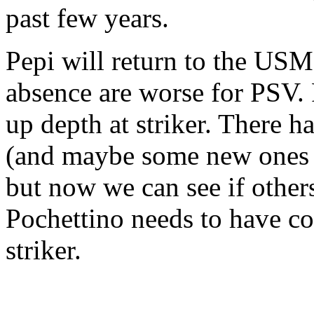
past few years.
Pepi will return to the US
absence are worse for PSV
up depth at striker. There h
(and maybe some new ones h
but now we can see if other
Pochettino needs to have c
striker.