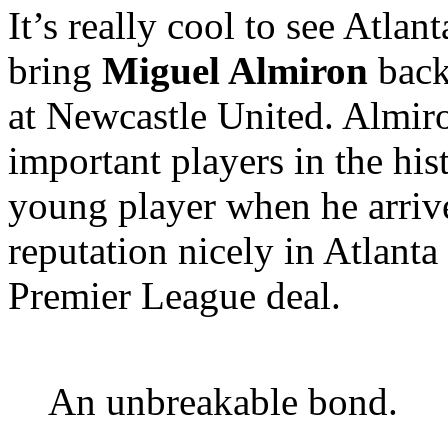
It’s really cool to see Atla
bring
Miguel Almiron
back 
at Newcastle United. Almir
important players in the his
young player when he arrive
reputation nicely in Atlanta 
Premier League deal.
An unbreakable bond.