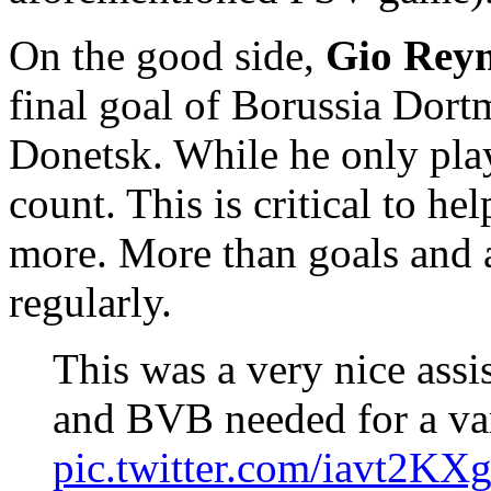
On the good side,
Gio Rey
final goal of Borussia Dor
Donetsk. While he only pla
count. This is critical to he
more. More than goals and a
regularly.
This was a very nice assi
and BVB needed for a var
pic.twitter.com/iavt2KX