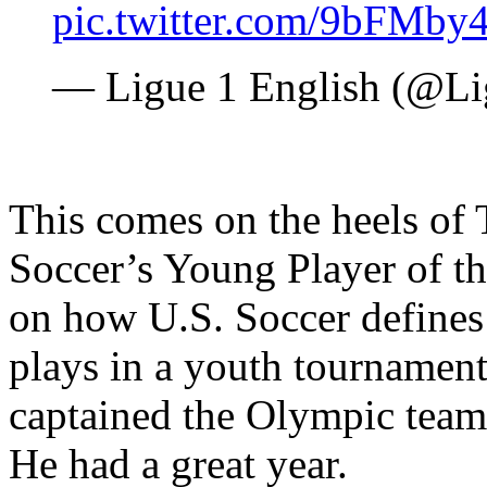
pic.twitter.com/9bFMby
— Ligue 1 English (@
This comes on the heels of
Soccer’s Young Player of th
on how U.S. Soccer defines
plays in a youth tournament
captained the Olympic team
He had a great year.