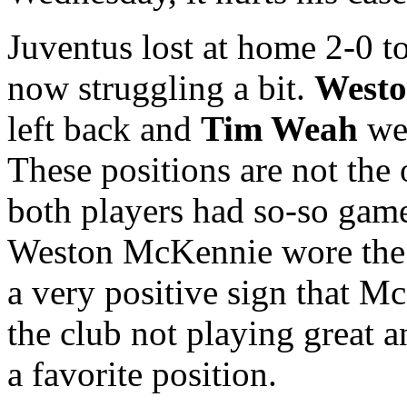
Juventus lost at home 2-0 to
now struggling a bit.
West
left back and
Tim Weah
wen
These positions are not the 
both players had so-so game
Weston McKennie wore the 
a very positive sign that M
the club not playing great 
a favorite position.