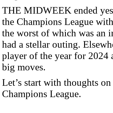
THE MIDWEEK ended yesterd
the Champions League with 
the worst of which was an i
had a stellar outing. Elsew
player of the year for 20
big moves.
Let’s start with thoughts on
Champions League.