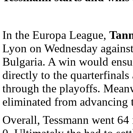
In the Europa League,
Tann
Lyon on Wednesday against
Bulgaria. A win would ensu
directly to the quarterfinal
through the playoffs. Mean
eliminated from advancing 
Overall, Tessmann went 64 