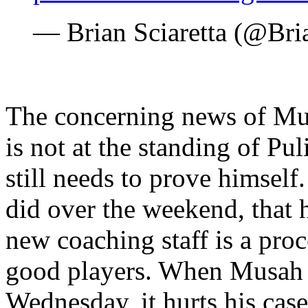
— Brian Sciaretta (@Bri
The concerning news of Mus
is not at the standing of Pu
still needs to prove himself.
did over the weekend, that h
new coaching staff is a pro
good players. When Musah m
Wednesday, it hurts his case