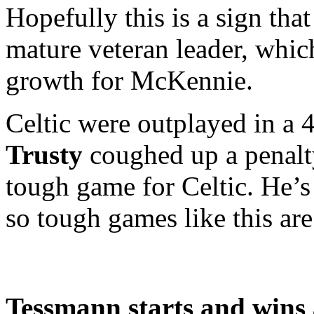
Hopefully this is a sign tha
mature veteran leader, whic
growth for McKennie.
Celtic were outplayed in a 4
Trusty
coughed up a penalt
tough game for Celtic. He’
so tough games like this are 
Tessmann starts and wins