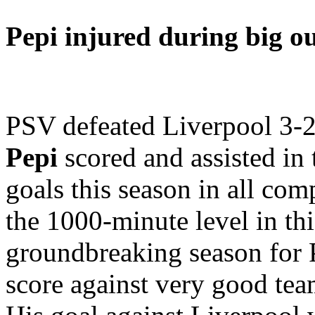
Pepi injured during big o
PSV defeated Liverpool 3
Pepi
scored and assisted in
goals this season in all com
the 1000-minute level in thi
groundbreaking season for 
score against very good te