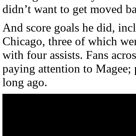
didn’t want to get moved ba
And score goals he did, incl
Chicago, three of which we
with four assists. Fans acros
paying attention to Magee; p
long ago.