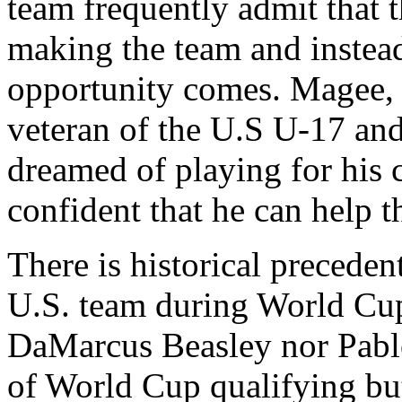
team frequently admit that t
making the team and instead 
opportunity comes. Magee, h
veteran of the U.S U-17 and
dreamed of playing for his c
confident that he can help t
There is historical precedent
U.S. team during World Cup
DaMarcus Beasley nor Pablo
of World Cup qualifying but