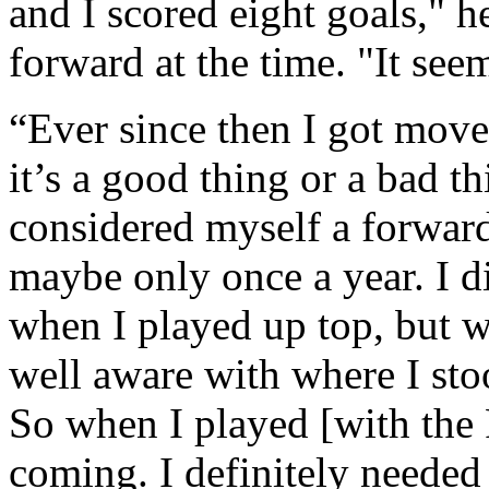
and I scored eight goals," h
forward at the time. "It see
“Ever since then I got moved
it’s a good thing or a bad th
considered myself a forwar
maybe only once a year. I d
when I played up top, but 
well aware with where I sto
So when I played [with the F
coming. I definitely needed