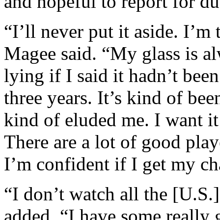
and hopeful to report for d
“I’ll never put it aside. I’m
Magee said. “My glass is al
lying if I said it hadn’t be
three years. It’s kind of be
kind of eluded me. I want it
There are a lot of good play
I’m confident if I get my cha
“I don’t watch all the [U.S.
added. “I have some really g