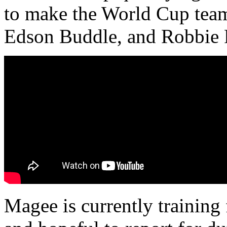
to make the World Cup tea
Edson Buddle, and Robbie Fi
Magee is currently training