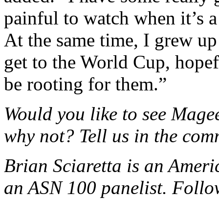
painful to watch when it’s a
At the same time, I grew up
get to the World Cup, hopeful
be rooting for them.”
Would you like to see Mage
why not? Tell us in the com
Brian Sciaretta is an Amer
an ASN 100 panelist. Foll