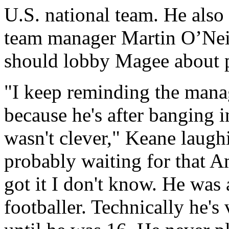
U.S. national team. He also 
team manager Martin O’Neil
should lobby Magee about p
"I keep reminding the manag
because he's after banging i
wasn't clever," Keane laugh
probably waiting for that A
got it I don't know. He was 
footballer. Technically he's