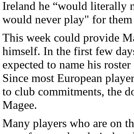
Ireland he “would literally n
would never play" for them f
This week could provide Ma
himself. In the first few d
expected to name his roster
Since most European players
to club commitments, the do
Magee.
Many players who are on the