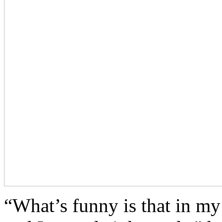
“What’s funny is that in my