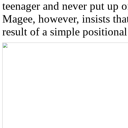
teenager and never put up o
Magee, however, insists that
result of a simple positiona