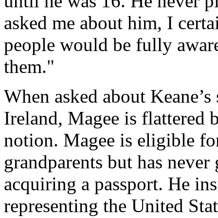
until he was 16. He never pl
asked me about him, I certa
people would be fully aware 
them."
When asked about Keane’s s
Ireland, Magee is flattered 
notion. Magee is eligible for
grandparents but has never 
acquiring a passport. He insi
representing the United Sta