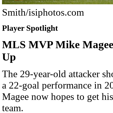
Smith/isiphotos.com
Player Spotlight
MLS MVP Mike Magee Is
Up
The 29-year-old attacker s
a 22-goal performance in 2
Magee now hopes to get his
team.