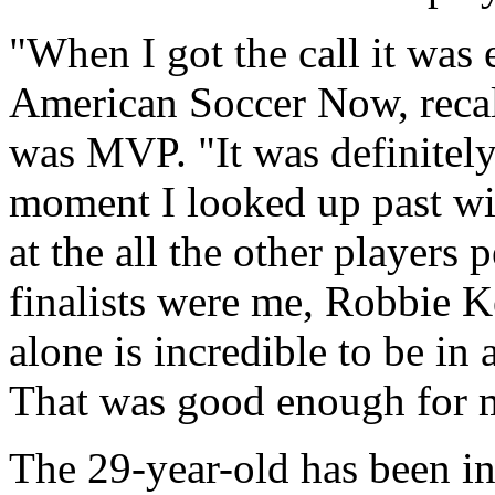
"When I got the call it wa
American Soccer Now, recal
was MVP. "It was definitely 
moment I looked up past win
at the all the other players
finalists were me, Robbie
alone is incredible to be in 
That was good enough for 
The 29-year-old has been in