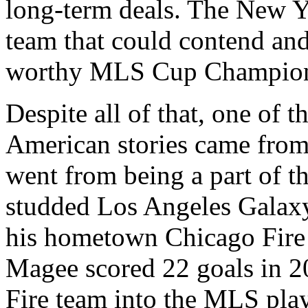
long-term deals. The New Yo
team that could contend an
worthy MLS Cup Champio
Despite all of that, one of 
American stories came fro
went from being a part of th
studded Los Angeles Galax
his hometown Chicago Fire
Magee scored 22 goals in 2
Fire team into the MLS play