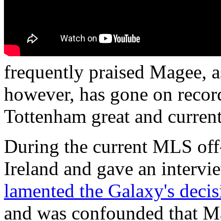
frequently praised Magee, a
however, has gone on record
Tottenham great and curren
During the current MLS off
Ireland and gave an interv
lamented the Galaxy's decis
and was confounded that Ma