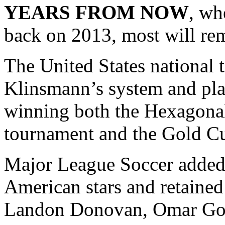
YEARS FROM NOW
, wh
back on 2013, most will re
The United States national 
Klinsmann’s system and pla
winning both the Hexagona
tournament and the Gold C
Major League Soccer added 
American stars and retained
Landon Donovan, Omar Gon