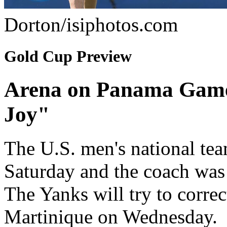
Dorton/isiphotos.com
Gold Cup Preview
Arena on Panama Game
Joy"
The U.S. men's national te
Saturday and the coach was 
The Yanks will try to corre
Martinique on Wednesday.