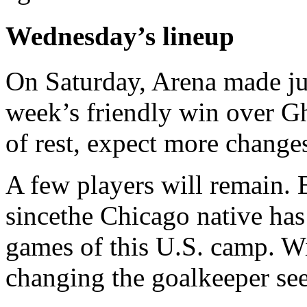
Wednesday’s lineup
On Saturday, Arena made ju
week’s friendly win over G
of rest, expect more change
A few players will remain. B
sincethe Chicago native has 
games of this U.S. camp. Wi
changing the goalkeeper se