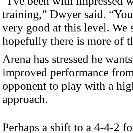
“I've been with impressed w
training,” Dwyer said. “You
very good at this level. We 
hopefully there is more of t
Arena has stressed he wants
improved performance from 
opponent to play with a hig
approach.
Perhaps a shift to a 4-4-2 