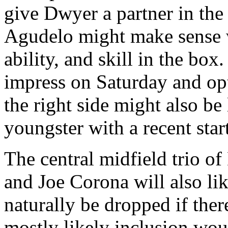
give Dwyer a partner in the b
Agudelo might make sense wi
ability, and skill in the bo
impress on Saturday and opt
the right side might also be
youngster with a recent star
The central midfield trio o
and Joe Corona will also lik
naturally be dropped if ther
mostly likely inclusion wou