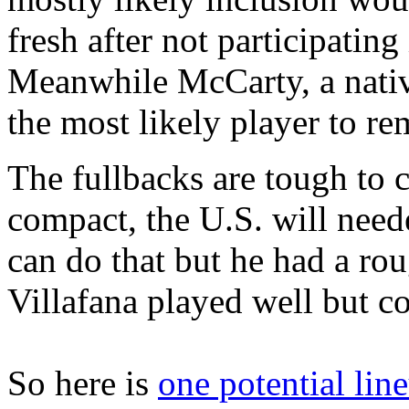
fresh after not participating
Meanwhile McCarty, a nativ
the most likely player to rem
The fullbacks are tough to c
compact, the U.S. will nee
can do that but he had a ro
Villafana played well but c
So here is
one potential lin