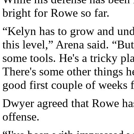
bright for Rowe so far.
“Kelyn has to grow and und
this level,” Arena said. “But
some tools. He's a tricky pla
There's some other things he'
good first couple of weeks 
Dwyer agreed that Rowe has
offense.