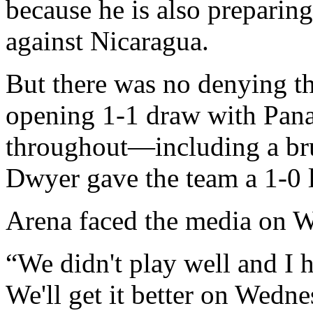
because he is also preparing
against Nicaragua.
But there was no denying th
opening 1-1 draw with Pana
throughout—including a bru
Dwyer gave the team a 1-0 l
Arena faced the media on W
“We didn't play well and I h
We'll get it better on Wedne