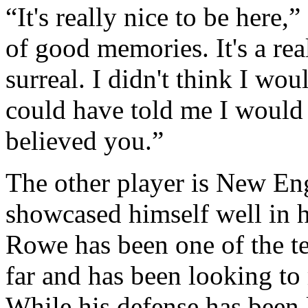
“It's really nice to be here,
of good memories. It's a reall
surreal. I didn't think I wo
could have told me I would 
believed you.”
The other player is New E
showcased himself well in h
Rowe has been one of the te
far and has been looking t
While his defense has been 