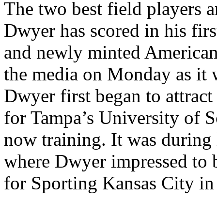
The two best field players a
Dwyer has scored in his fir
and newly minted American 
the media on Monday as it 
Dwyer first began to attract
for Tampa’s University of S
now training. It was during 
where Dwyer impressed to b
for Sporting Kansas City in