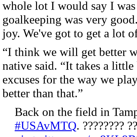
whole lot I would say I was
goalkeeping was very good. 
joy. We've got to get a lot o
“I think we will get better
native said. “It takes a littl
excuses for the way we pla
better than that.”
Back on the field in Tamp
#USAvMTQ
. ???????? ?