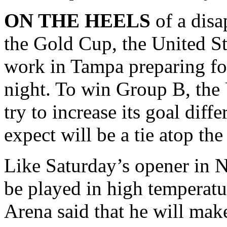
ON THE HEELS
of a disa
the Gold Cup, the United St
work in Tampa preparing f
night. To win Group B, the
try to increase its goal diff
expect will be a tie atop th
Like Saturday’s opener in N
be played in high temperatur
Arena said that he will make