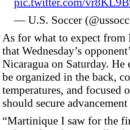
pic.twitter.com/vr8KL9
— U.S. Soccer (@ussocc
As for what to expect from
that Wednesday’s opponent’s
Nicaragua on Saturday. He e
be organized in the back, c
temperatures, and focused o
should secure advancement 
“Martinique I saw for the fi