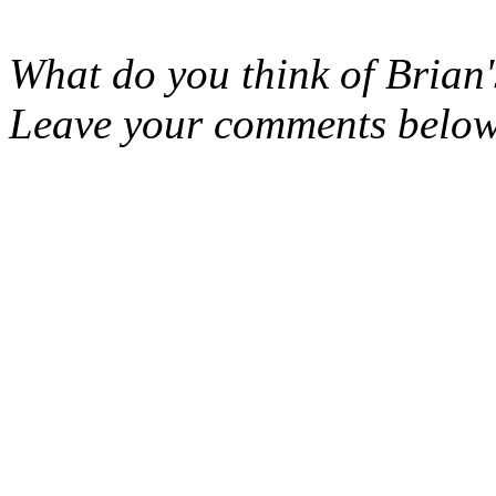
What do you think of Brian'
Leave your comments belo