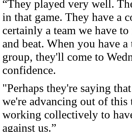
“They played very well. Th
in that game. They have a co
certainly a team we have to
and beat. When you have a t
group, they'll come to Wedn
confidence.
"Perhaps they're saying that 
we're advancing out of this 
working collectively to hav
against us.”