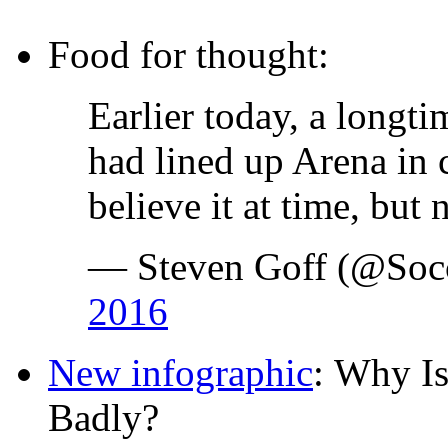
Food for thought:
Earlier today, a long
had lined up Arena in c
believe it at time, bu
— Steven Goff (@Socc
2016
New infographic
: Why Is
Badly?