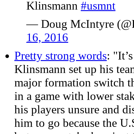
Klinsmann
#usmnt
— Doug McIntyre (
16, 2016
Pretty strong words
: "It
Klinsmann set up his team
major formation switch th
in a game with lower stak
his players unsure and dis
him to go because the U.S