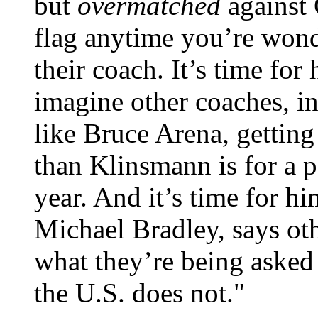
but
overmatched
against 
flag anytime you’re wonde
their coach. It’s time fo
imagine other coaches, in
like Bruce Arena, getting
than Klinsmann is for a p
year. And it’s time for h
Michael Bradley, says oth
what they’re being asked 
the U.S. does not."