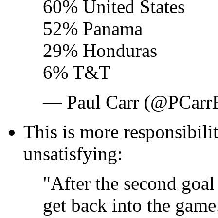
60% United States
52% Panama
29% Honduras
6% T&T
— Paul Carr (@PCar
This is more responsibilit
unsatisfying:
"After the second goal 
get back into the game..