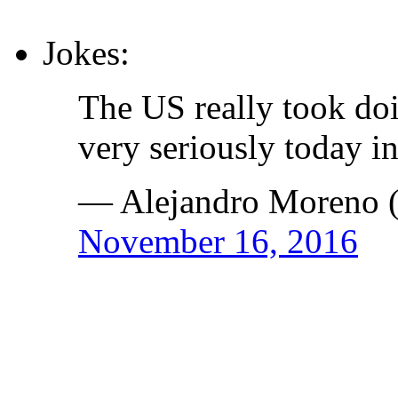
Jokes:
The US really took do
very seriously today i
— Alejandro Moreno
November 16, 2016