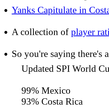
Yanks Capitulate in Cost
A collection of
player rat
So you're saying there's 
Updated SPI World Cup
99% Mexico
93% Costa Rica