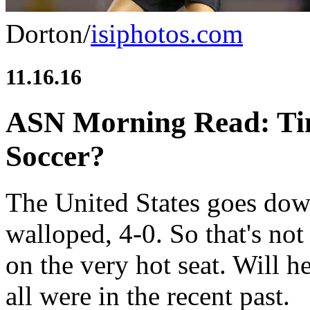
Dorton/
isiphotos.com
11.16.16
ASN Morning Read: Tim
Soccer?
The United States goes dow
walloped, 4-0. So that's n
on the very hot seat. Will 
all were in the recent past.