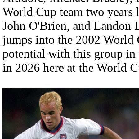
World Cup team two years la
John O'Brien, and Landon 
jumps into the 2002 World 
potential with this group in
in 2026 here at the World 