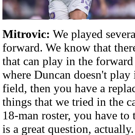
Mitrovic:
We played several
forward. We know that there
that can play in the forward 
where Duncan doesn't play 
field, then you have a repl
things that we tried in the
18-man roster, you have to 
is a great question, actually.