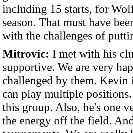
including 15 starts, for Wol
season. That must have bee
with the challenges of putti
Mitrovic:
I met with his cl
supportive. We are very ha
challenged by them. Kevin i
can play multiple positions. 
this group. Also, he's one v
the energy off the field. An