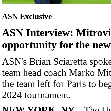
ASN Exclusive
ASN Interview: Mitrovic
opportunity for the new
ASN's Brian Sciaretta spok
team head coach Marko Mitr
the team left for Paris to be
2024 tournament.
NEW YORK, NY –
The Un