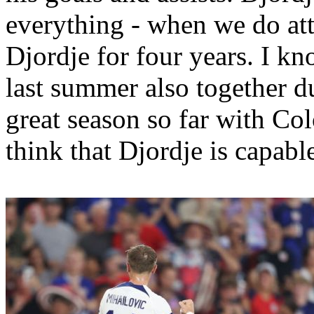
everything - when we do at
Djordje for four years. I k
last summer also together d
great season so far with Col
think that Djordje is capabl