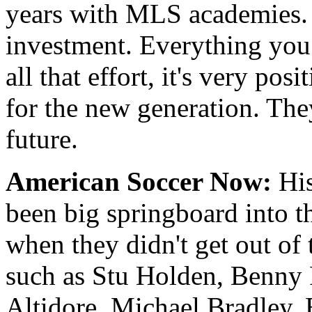
years with MLS academies. B
investment. Everything you 
all that effort, it's very pos
for the new generation. They
future.
American Soccer Now:
His
been big springboard into t
when they didn't get out of 
such as Stu Holden, Benny 
Altidore, Michael Bradley,