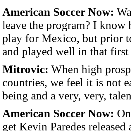
American Soccer Now:
Was
leave the program? I know h
play for Mexico, but prior t
and played well in that firs
Mitrovic:
When high prospec
countries, we feel it is not
being and a very, very, talen
American Soccer Now:
On 
get Kevin Paredes released