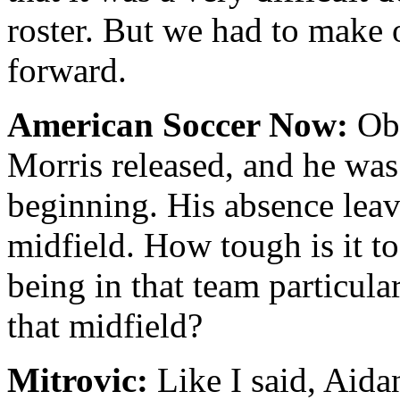
roster. But we had to make 
forward.
American Soccer Now:
Obv
Morris released, and he was
beginning. His absence leave
midfield. How tough is it to
being in that team particula
that midfield?
Mitrovic:
Like I said, Aida