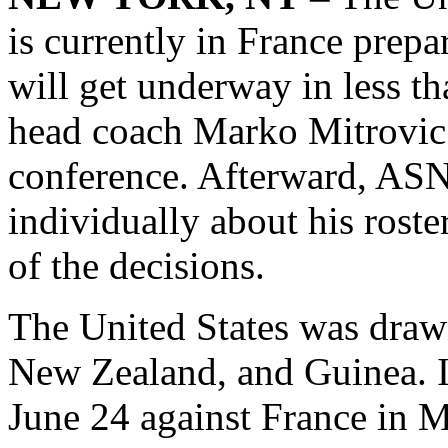
is currently in France prep
will get underway in less th
head coach Marko Mitrovic 
conference. Afterward, ASN
individually about his rost
of the decisions.
The United States was drawn
New Zealand, and Guinea. I
June 24 against France in M