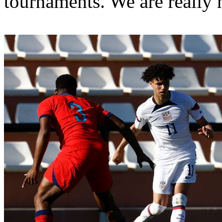
tournaments. We are really 