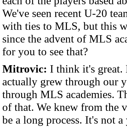
each of the players based 
We've seen recent U-20 tea
with ties to MLS, but this w
since the advent of MLS ac
for you to see that?
Mitrovic:
I think it's great
actually grew through our y
through MLS academies. This
of that. We knew from the ve
be a long process. It's not 