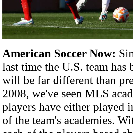
American Soccer Now:
Sin
last time the U.S. team has 
will be far different than 
2008, we've seen MLS acade
players have either played 
of the team's academies. Wi