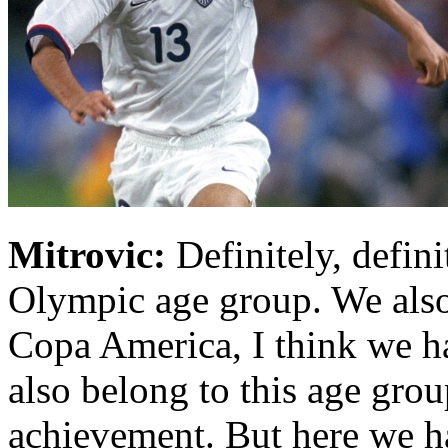
Mitrovic:
Definitely, defini
Olympic age group. We also 
Copa America, I think we ha
also belong to this age group
achievement. But here we ha