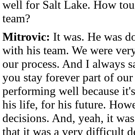
well for Salt Lake. How tou
team?
Mitrovic:
It was. He was do
with his team. We were very
our process. And I always sa
you stay forever part of our
performing well because it's
his life, for his future. Ho
decisions. And, yeah, it was
that it was a very difficult