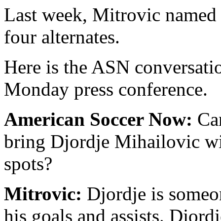
Last week, Mitrovic named h
four alternates.
Here is the ASN conversatio
Monday press conference.
American Soccer Now:
Can
bring Djordje Mihailovic wi
spots?
Mitrovic:
Djordje is someon
his goals and assists. Djordj