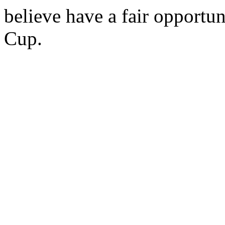
believe have a fair opportun
Cup.