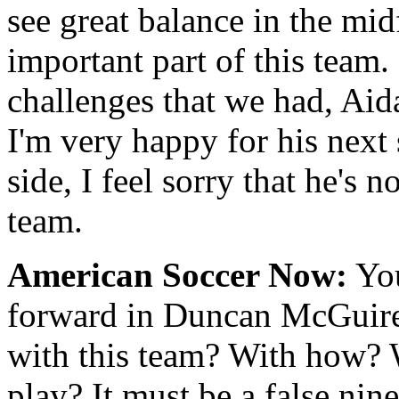
see great balance in the midf
important part of this team.
challenges that we had, Aida
I'm very happy for his next 
side, I feel sorry that he's 
team.
American Soccer Now:
You
forward in Duncan McGuir
with this team? With how? W
play? It must be a false nin