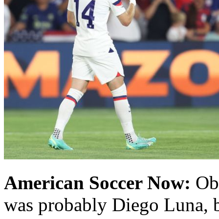
American Soccer Now:
Obv
was probably Diego Luna, b