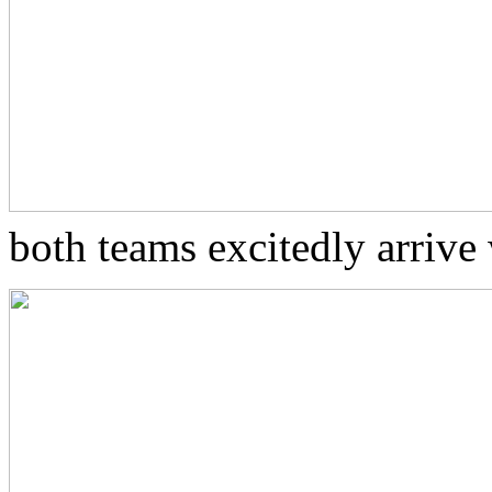
both teams excitedly arrive 