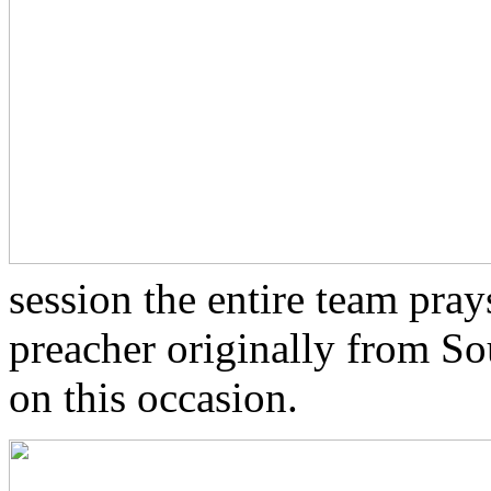
session the entire team pray
preacher originally from Sou
on this occasion.