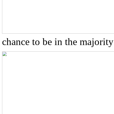
chance to be in the majorit