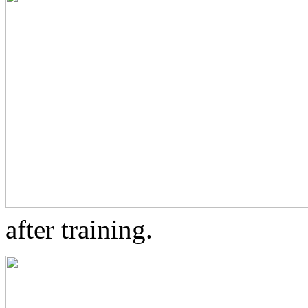
after training.