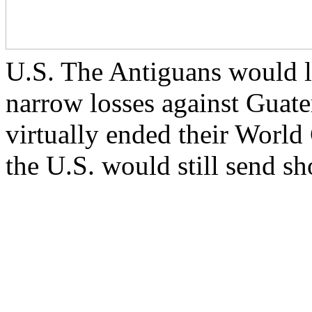
U.S. The Antiguans would l
narrow losses against Gua
virtually ended their World
the U.S. would still send s