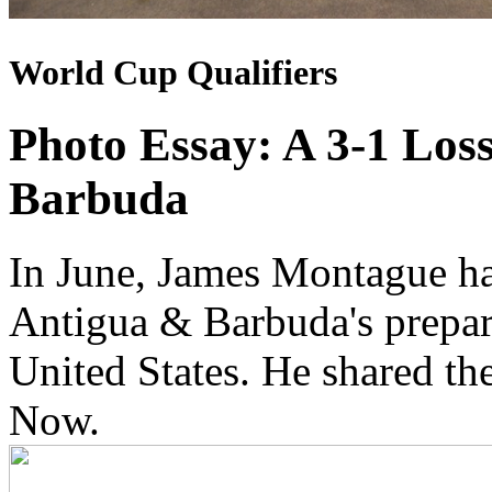
World Cup Qualifiers
Photo Essay: A 3-1 Los
Barbuda
In June, James Montague ha
Antigua & Barbuda's prepara
United States. He shared t
Now.