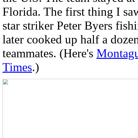
Florida. The first thing I sa
star striker Peter Byers fish
later cooked up half a doze
teammates. (Here's
Montague
Times
.)