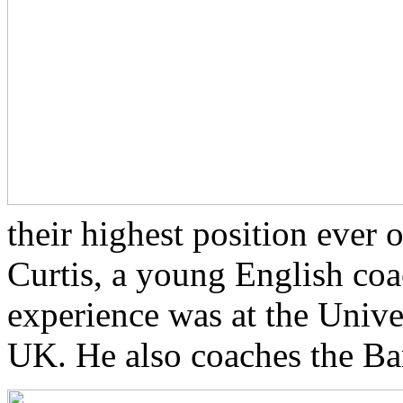
their highest position ever
Curtis, a young English co
experience was at the Univ
UK. He also coaches the Bar