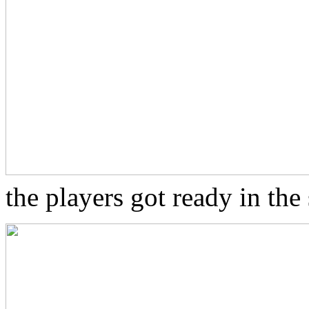
the players got ready in th