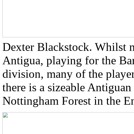
Dexter Blackstock. Whilst 
Antigua, playing for the Bar
division, many of the playe
there is a sizeable Antigua
Nottingham Forest in the En