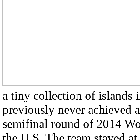
a tiny collection of islands
previously never achieved a
semifinal round of 2014 Wor
the U.S. The team stayed a