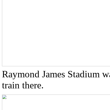
Raymond James Stadium was 
train there.