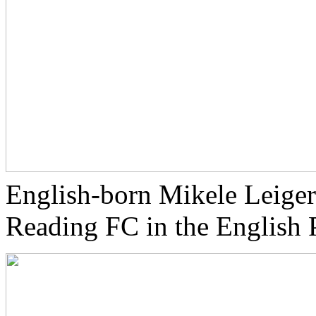
English-born Mikele Leiger
Reading FC in the English 