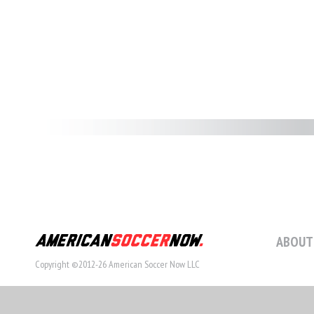
ABOUT
Copyright ©2012-26 American Soccer Now LLC