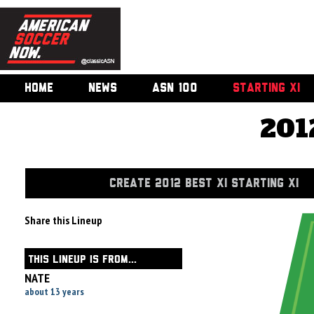
HOME
NEWS
ASN 100
STARTING XI
201
CREATE 2012 BEST XI STARTING XI
Share this Lineup
THIS LINEUP IS FROM...
NATE
about 13 years