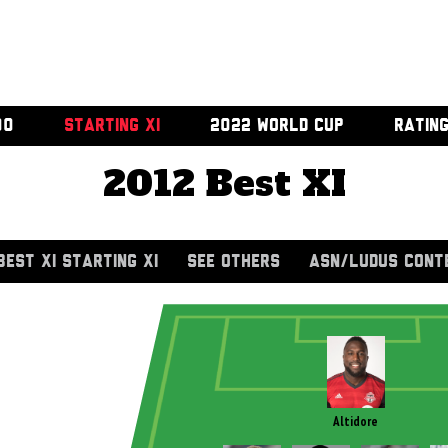
00
STARTING XI
2022 WORLD CUP
RATIN
2012 Best XI
BEST XI STARTING XI
SEE OTHERS
ASN/LUDUS CONT
Altidore