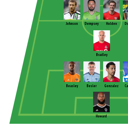
Johnson
Dempsey
Holden
D
Bradley
Beasley
Besler
Gonzalez
C
Howard