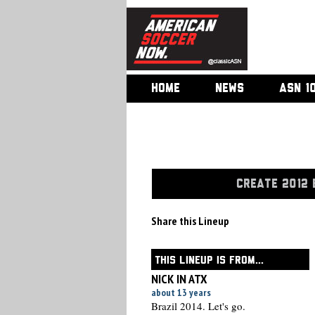
HOME
NEWS
ASN 1
CREATE 2012 
Share this Lineup
THIS LINEUP IS FROM...
NICK IN ATX
about 13 years
Brazil 2014. Let's go.