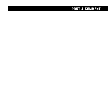
POST A COMMENT