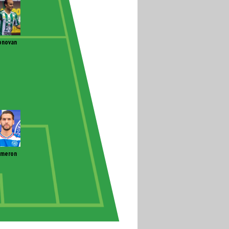
onovan
ameron