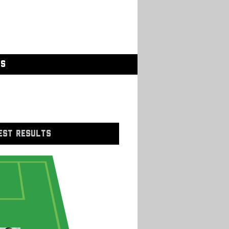
GS
EST RESULTS