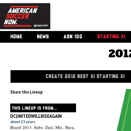
HOME
NEWS
ASN 100
STARTING XI
201
CREATE 2012 BEST XI STARTING XI
Share this Lineup
THIS LINEUP IS FROM...
DCUNITEDWILLRISEAGAIN
about 13 years
Brazil 2013. Subs: Zusi, Mix, Shea,