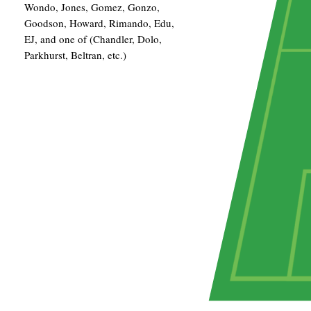
Wondo, Jones, Gomez, Gonzo,
Goodson, Howard, Rimando, Edu,
EJ, and one of (Chandler, Dolo,
Parkhurst, Beltran, etc.)