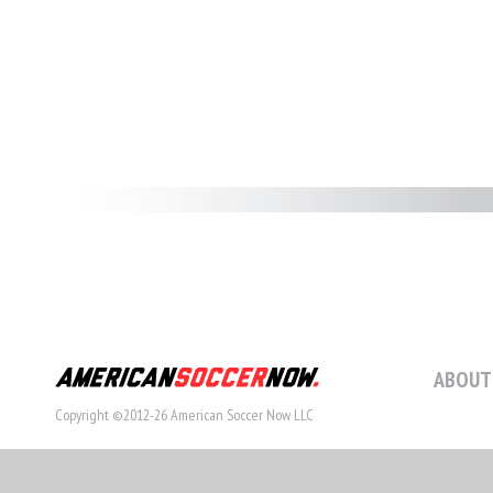
ABOUT
Copyright ©2012-26 American Soccer Now LLC