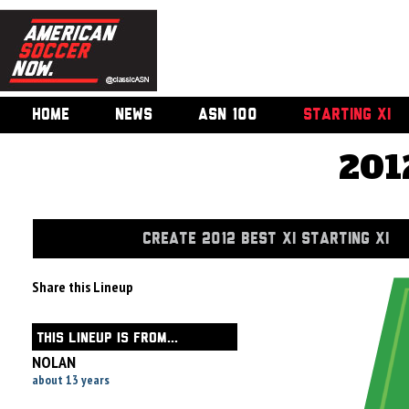
HOME
NEWS
ASN 100
STARTING XI
201
CREATE 2012 BEST XI STARTING XI
Share this Lineup
THIS LINEUP IS FROM...
NOLAN
about 13 years