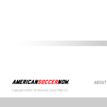
ABOUT
Copyright ©2012-26 American Soccer Now LLC