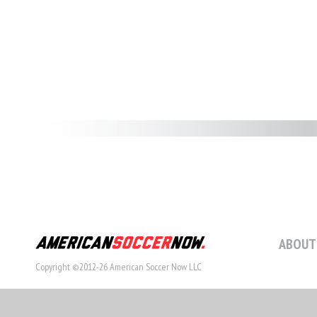
ABOUT
Copyright ©2012-26 American Soccer Now LLC