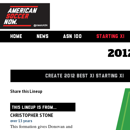
HOME
NEWS
ASN 100
STARTING XI
201
CREATE 2012 BEST XI STARTING XI
Share this Lineup
THIS LINEUP IS FROM...
CHRISTOPHER STONE
over 13 years
This formation gives Donovan and