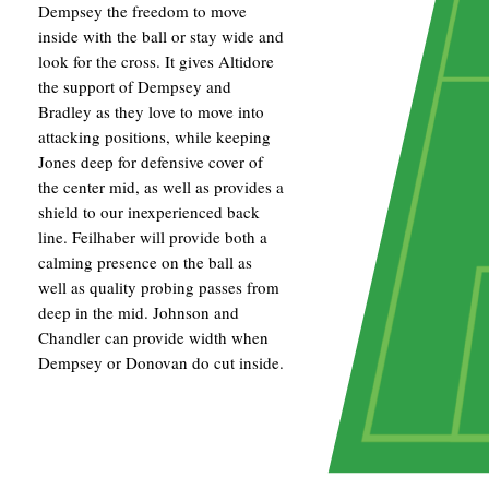
Dempsey the freedom to move
inside with the ball or stay wide and
look for the cross. It gives Altidore
the support of Dempsey and
Bradley as they love to move into
attacking positions, while keeping
Jones deep for defensive cover of
the center mid, as well as provides a
shield to our inexperienced back
line. Feilhaber will provide both a
calming presence on the ball as
well as quality probing passes from
deep in the mid. Johnson and
Chandler can provide width when
Dempsey or Donovan do cut inside.