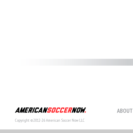
ABOUT
Copyright ©2012-26 American Soccer Now LLC