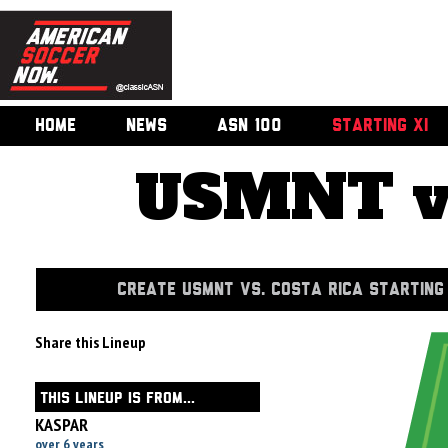
HOME
NEWS
ASN 100
STARTING XI
USMNT vs
CREATE USMNT VS. COSTA RICA STARTING 
Share this Lineup
THIS LINEUP IS FROM...
KASPAR
over 6 years